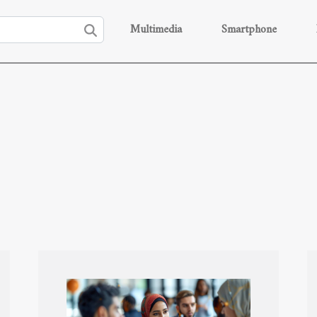
Multimedia
Smartphone