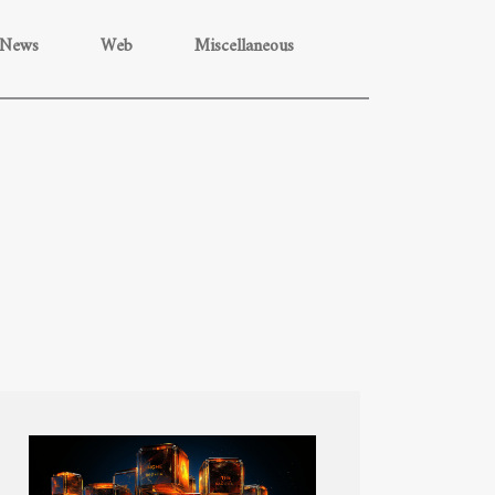
News
Web
Miscellaneous