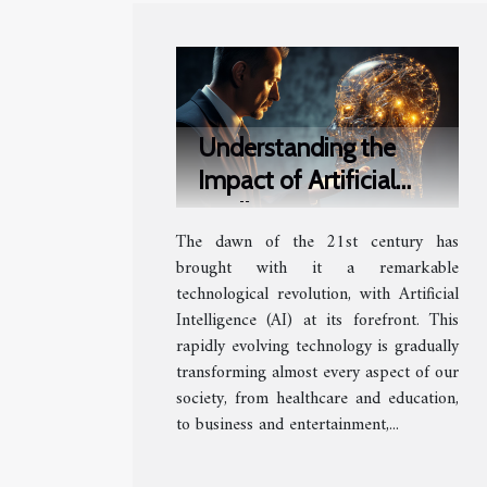
Understanding the
Impact of Artificial
Intelligence on Society
The dawn of the 21st century has
brought with it a remarkable
technological revolution, with Artificial
Intelligence (AI) at its forefront. This
rapidly evolving technology is gradually
transforming almost every aspect of our
society, from healthcare and education,
to business and entertainment,...