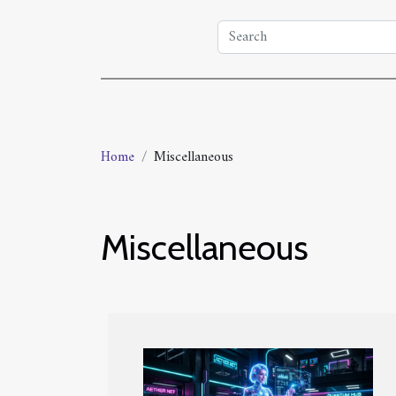
Home
Miscellaneous
Miscellaneous