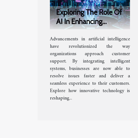
Exploring The Role Of
AI In Enhancing
Customer Support
Advancements in artificial intelligence
Efficiency
have revolutionized the way
organizations approach customer
support. By integrating intelligent
systems, businesses are now able to
resolve issues faster and deliver a
seamless experience to their customers.
Explore how innovative technology is
reshaping...